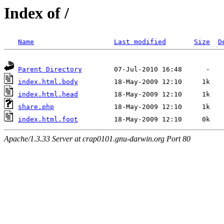
Index of /
Name
Last modified
Size
D
Parent Directory
index.html.body
index.html.head
share.php
index.html.foot
Apache/1.3.33 Server at crap0101.gnu-darwin.org Port 80